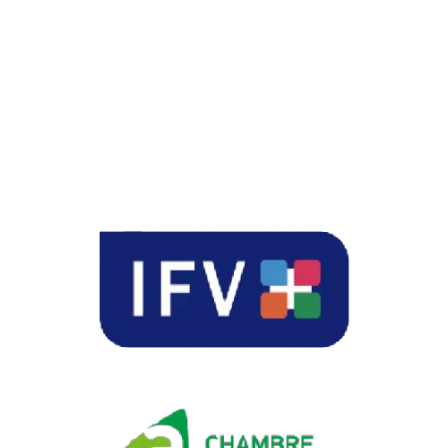
temperature when
the Canopies were
deployed during
high-heat events