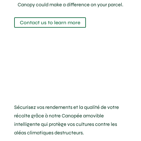
Canopy could make a difference on your parcel.
Contact us to learn more
Sécurisez vos rendements et la qualité de votre
récolte grâce à notre Canopée amovible
intelligente qui protège vos cultures contre les
aléas climatiques destructeurs.