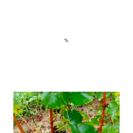
Mildew protection for our first
field trial in 2024
%
yield on the protected modality, by limiting
direct leaf wetting
targeted deployments, especially during
intense rains associated with contamination
and treatment wash-off