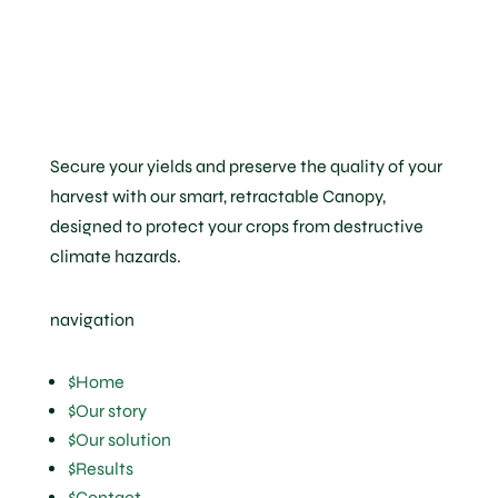
Secure your yields and preserve the quality of your
harvest with our smart, retractable Canopy,
designed to protect your crops from destructive
climate hazards.
navigation
$
Home
$
Our story
$
Our solution
$
Results
$
Contact