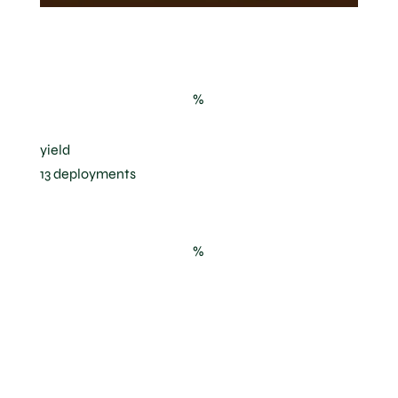
IFV Beaujolais experimental parcel
%
yield
13 deployments
%
solar radiation
avoided, and
reduction of the
berry surface