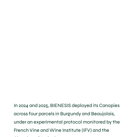
demonstrate
the
Canopy’s
performance
In 2024 and 2025, BIENESIS deployed its Canopies
across four parcels in Burgundy and Beaujolais,
under an experimental protocol monitored by the
French Vine and Wine Institute (IFV) and the