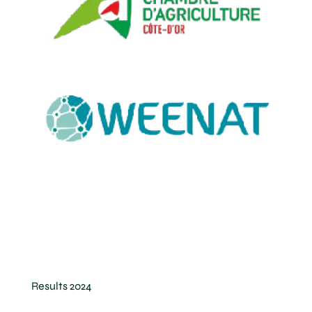
Results 2024