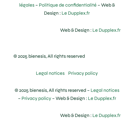
légales
–
Politique de confidentialité
– Web &
Design :
Le Dupplex.fr
Web & Design :
Le Dupplex.fr
© 2025 bienesis, All rights reserved
Legal notices
Privacy policy
© 2025 bienesis, All rights reserved –
Legal notices
–
Privacy policy
– Web & Design :
Le Dupplex.fr
Web & Design :
Le Dupplex.fr