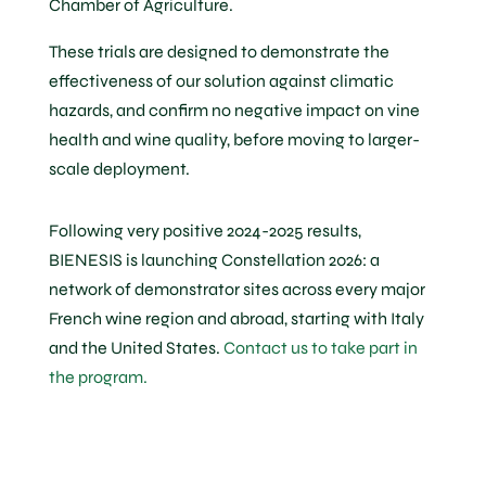
Chamber of Agriculture.
These trials are designed to demonstrate the
effectiveness of our solution against climatic
hazards, and confirm no negative impact on vine
health and wine quality, before moving to larger-
scale deployment.
Following very positive 2024-2025 results,
BIENESIS is launching Constellation 2026: a
network of demonstrator sites across every major
French wine region and abroad, starting with Italy
and the United States.
Contact us to take part in
the program.