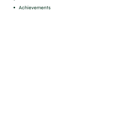
Achievements
A robust
scientific
approach
to