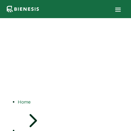
Results &
Field
Trials
Home
5