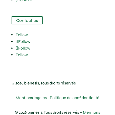
Contact us
Follow
Follow
Follow
Follow
© 2026 bienesis, Tous droits réservés
Mentions légales
Politique de confidentialité
© 2026 bienesis, Tous droits réservés –
Mentions