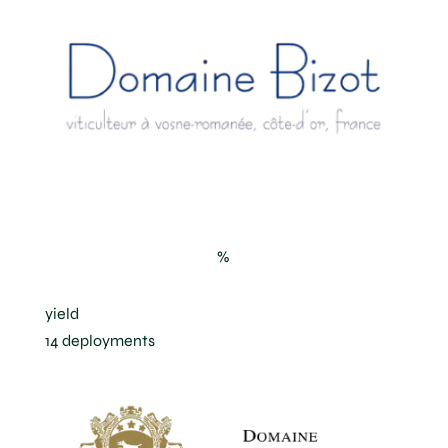
“Les Jachées” in Vosne-Romanée
%
yield
14 deployments