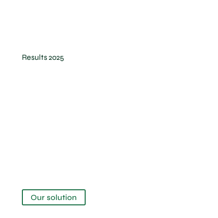
Results 2025
The Canopy
Our solution