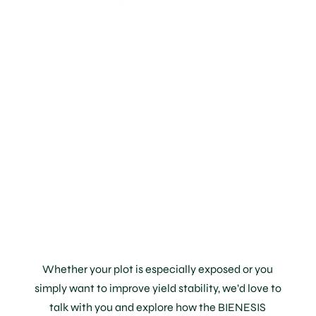
Elegant,
Reliable
Protection
for Your
Terroir
Whether your plot is especially exposed or you
simply want to improve yield stability, we’d love to
talk with you and explore how the BIENESIS