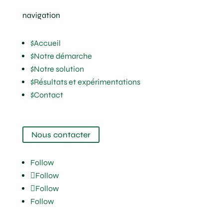
navigation
$
Accueil
$
Notre démarche
$
Notre solution
$
Résultats et expérimentations
$
Contact
Nous contacter
Follow
Follow
Follow
Follow