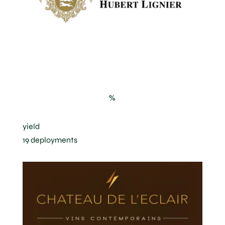
Clos de la Roche in Morey-Saint-
Denis
%
yield
19 deployments